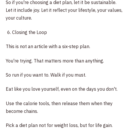
So if you're choosing a diet plan, let it be sustainable.
Let it include joy. Let it reflect your lifestyle, your values,
your culture.
Closing the Loop
This is not an article with a six-step plan.
You're trying. That matters more than anything.
So run if you want to. Walk if you must.
Eat like you love yourself, even on the days you don't.
Use the calorie tools, then release them when they
become chains.
Pick a diet plan not for weight loss, but for life gain.