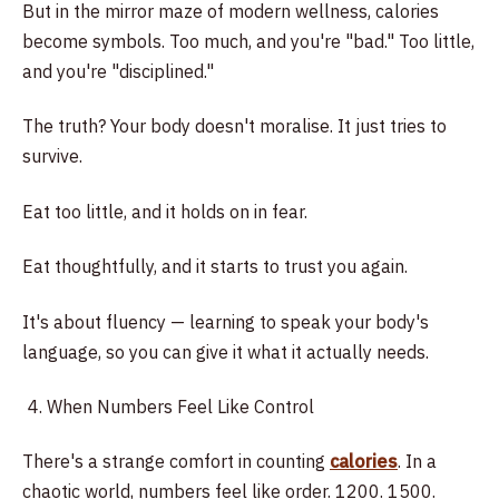
But in the mirror maze of modern wellness, calories
become symbols. Too much, and you're "bad." Too little,
and you're "disciplined."
The truth? Your body doesn't moralise. It just tries to
survive.
Eat too little, and it holds on in fear.
Eat thoughtfully, and it starts to trust you again.
It's about fluency — learning to speak your body's
language, so you can give it what it actually needs.
When Numbers Feel Like Control
There's a strange comfort in counting
calories
. In a
chaotic world, numbers feel like order. 1200. 1500.