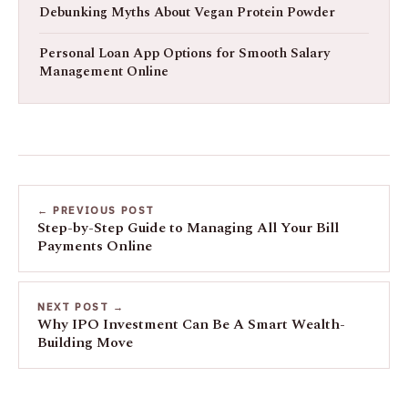
Debunking Myths About Vegan Protein Powder
Personal Loan App Options for Smooth Salary
Management Online
← PREVIOUS POST
Step-by-Step Guide to Managing All Your Bill
Payments Online
NEXT POST →
Why IPO Investment Can Be A Smart Wealth-
Building Move