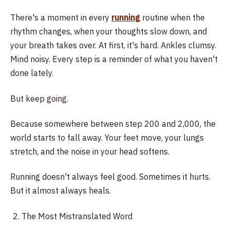
There's a moment in every
running
routine when the
rhythm changes, when your thoughts slow down, and
your breath takes over. At first, it's hard. Ankles clumsy.
Mind noisy. Every step is a reminder of what you haven't
done lately.
But keep going.
Because somewhere between step 200 and 2,000, the
world starts to fall away. Your feet move, your lungs
stretch, and the noise in your head softens.
Running doesn't always feel good. Sometimes it hurts.
But it almost always heals.
The Most Mistranslated Word