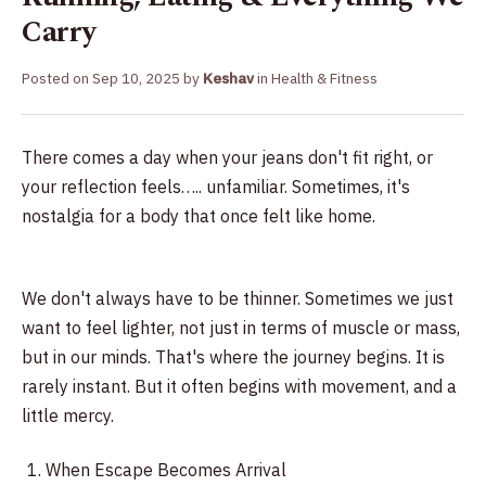
Carry
Posted on
Sep 10, 2025
by
Keshav
in
Health & Fitness
There comes a day when your jeans don't fit right, or
your reflection feels….. unfamiliar. Sometimes, it's
nostalgia for a body that once felt like home.
We don't always have to be thinner. Sometimes we just
want to feel lighter, not just in terms of muscle or mass,
but in our minds. That's where the journey begins. It is
rarely instant. But it often begins with movement, and a
little mercy.
When Escape Becomes Arrival