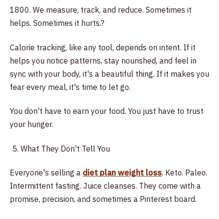
1800. We measure, track, and reduce. Sometimes it
helps. Sometimes it hurts.?
Calorie tracking, like any tool, depends on intent. If it
helps you notice patterns, stay nourished, and feel in
sync with your body, it's a beautiful thing. If it makes you
fear every meal, it's time to let go.
You don't have to earn your food. You just have to trust
your hunger.
What They Don't Tell You
Everyone's selling a
diet plan weight loss
. Keto. Paleo.
Intermittent fasting. Juice cleanses. They come with a
promise, precision, and sometimes a Pinterest board.