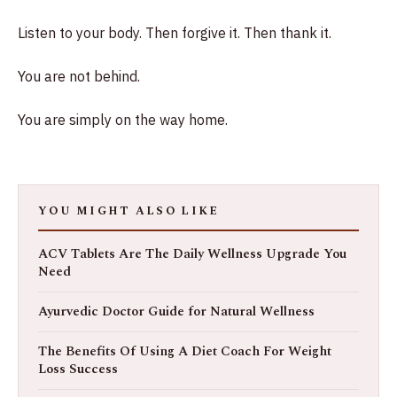
Listen to your body. Then forgive it. Then thank it.
You are not behind.
You are simply on the way home.
YOU MIGHT ALSO LIKE
ACV Tablets Are The Daily Wellness Upgrade You
Need
Ayurvedic Doctor Guide for Natural Wellness
The Benefits Of Using A Diet Coach For Weight
Loss Success