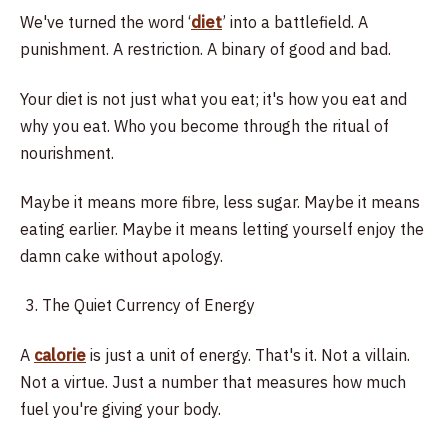
We've turned the word ‘
diet
’ into a battlefield. A
punishment. A restriction. A binary of good and bad.
Your diet is not just what you eat; it's how you eat and
why you eat. Who you become through the ritual of
nourishment.
Maybe it means more fibre, less sugar. Maybe it means
eating earlier. Maybe it means letting yourself enjoy the
damn cake without apology.
The Quiet Currency of Energy
A
calorie
is just a unit of energy. That's it. Not a villain.
Not a virtue. Just a number that measures how much
fuel you're giving your body.