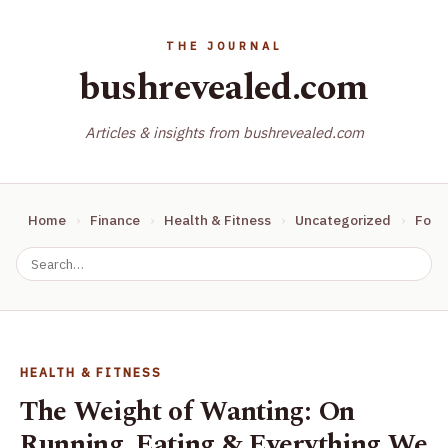
bushrevealed.com
Articles & insights from bushrevealed.com
Home
Finance
Health & Fitness
Uncategorized
Food
HEALTH & FITNESS
The Weight of Wanting: On
Running, Eating & Everything We