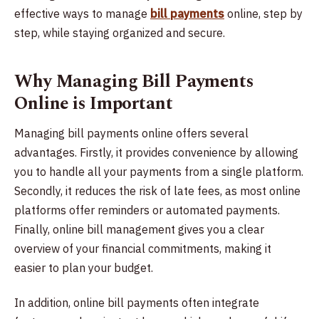
effective ways to manage
bill payments
online, step by
step, while staying organized and secure.
Why Managing Bill Payments
Online is Important
Managing bill payments online offers several
advantages. Firstly, it provides convenience by allowing
you to handle all your payments from a single platform.
Secondly, it reduces the risk of late fees, as most online
platforms offer reminders or automated payments.
Finally, online bill management gives you a clear
overview of your financial commitments, making it
easier to plan your budget.
In addition, online bill payments often integrate