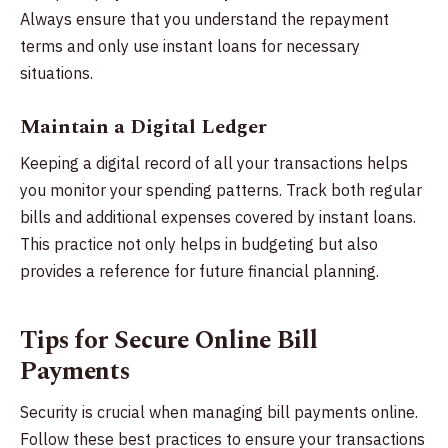
Always ensure that you understand the repayment
terms and only use instant loans for necessary
situations.
Maintain a Digital Ledger
Keeping a digital record of all your transactions helps
you monitor your spending patterns. Track both regular
bills and additional expenses covered by instant loans.
This practice not only helps in budgeting but also
provides a reference for future financial planning.
Tips for Secure Online Bill
Payments
Security is crucial when managing bill payments online.
Follow these best practices to ensure your transactions