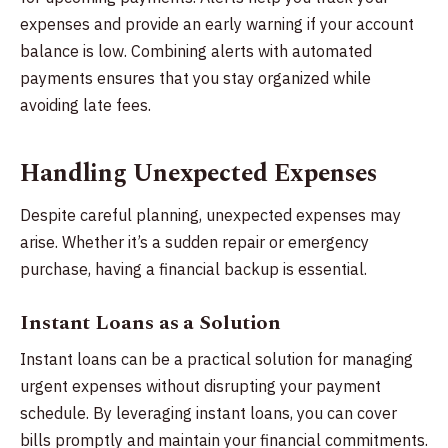
expenses and provide an early warning if your account
balance is low. Combining alerts with automated
payments ensures that you stay organized while
avoiding late fees.
Handling Unexpected Expenses
Despite careful planning, unexpected expenses may
arise. Whether it’s a sudden repair or emergency
purchase, having a financial backup is essential.
Instant Loans as a Solution
Instant loans can be a practical solution for managing
urgent expenses without disrupting your payment
schedule. By leveraging instant loans, you can cover
bills promptly and maintain your financial commitments.