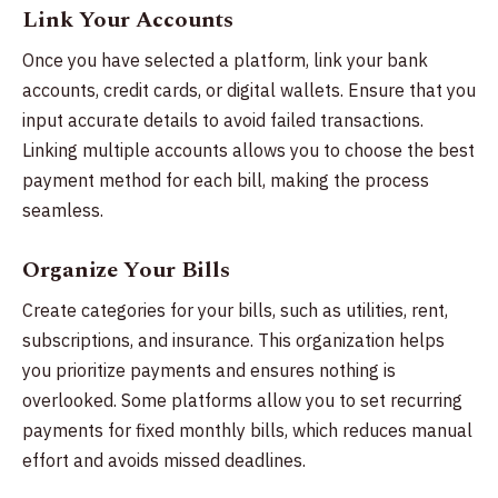
Link Your Accounts
Once you have selected a platform, link your bank
accounts, credit cards, or digital wallets. Ensure that you
input accurate details to avoid failed transactions.
Linking multiple accounts allows you to choose the best
payment method for each bill, making the process
seamless.
Organize Your Bills
Create categories for your bills, such as utilities, rent,
subscriptions, and insurance. This organization helps
you prioritize payments and ensures nothing is
overlooked. Some platforms allow you to set recurring
payments for fixed monthly bills, which reduces manual
effort and avoids missed deadlines.