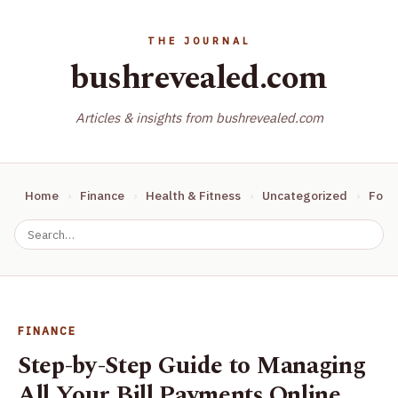
bushrevealed.com
Articles & insights from bushrevealed.com
Home
Finance
Health & Fitness
Uncategorized
Food
FINANCE
Step-by-Step Guide to Managing
All Your Bill Payments Online