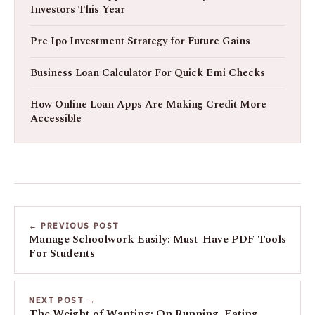
Investors This Year
Pre Ipo Investment Strategy for Future Gains
Business Loan Calculator For Quick Emi Checks
How Online Loan Apps Are Making Credit More
Accessible
← PREVIOUS POST
Manage Schoolwork Easily: Must-Have PDF Tools
For Students
NEXT POST →
The Weight of Wanting: On Running, Eating