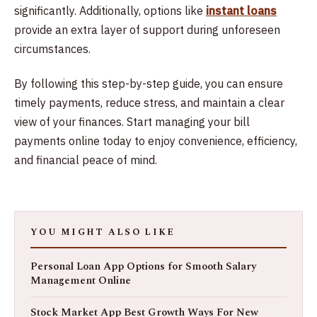
significantly. Additionally, options like
instant loans
provide an extra layer of support during unforeseen
circumstances.
By following this step-by-step guide, you can ensure
timely payments, reduce stress, and maintain a clear
view of your finances. Start managing your bill
payments online today to enjoy convenience, efficiency,
and financial peace of mind.
YOU MIGHT ALSO LIKE
Personal Loan App Options for Smooth Salary
Management Online
Stock Market App Best Growth Ways For New