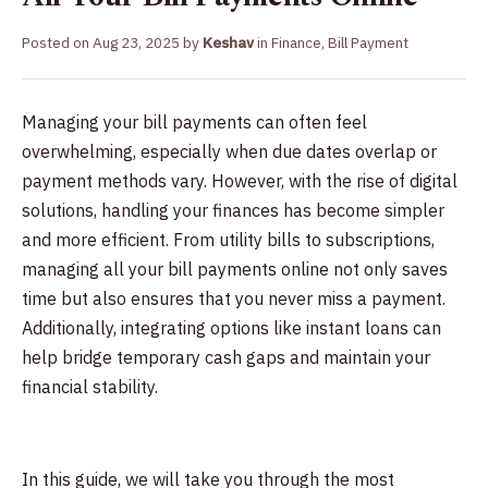
Posted on
Aug 23, 2025
by
Keshav
in
Finance
,
Bill Payment
Managing your bill payments can often feel
overwhelming, especially when due dates overlap or
payment methods vary. However, with the rise of digital
solutions, handling your finances has become simpler
and more efficient. From utility bills to subscriptions,
managing all your bill payments online not only saves
time but also ensures that you never miss a payment.
Additionally, integrating options like instant loans can
help bridge temporary cash gaps and maintain your
financial stability.
In this guide, we will take you through the most