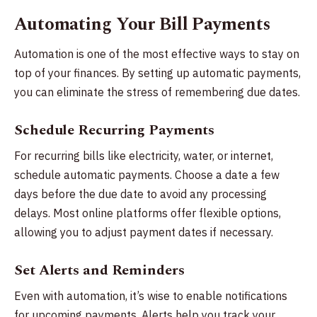
Automating Your Bill Payments
Automation is one of the most effective ways to stay on
top of your finances. By setting up automatic payments,
you can eliminate the stress of remembering due dates.
Schedule Recurring Payments
For recurring bills like electricity, water, or internet,
schedule automatic payments. Choose a date a few
days before the due date to avoid any processing
delays. Most online platforms offer flexible options,
allowing you to adjust payment dates if necessary.
Set Alerts and Reminders
Even with automation, it’s wise to enable notifications
for upcoming payments. Alerts help you track your