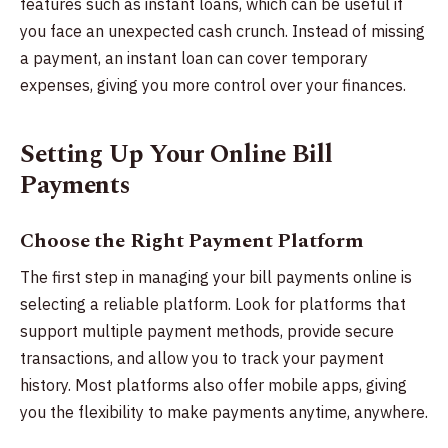
features such as instant loans, which can be useful if
you face an unexpected cash crunch. Instead of missing
a payment, an instant loan can cover temporary
expenses, giving you more control over your finances.
Setting Up Your Online Bill
Payments
Choose the Right Payment Platform
The first step in managing your bill payments online is
selecting a reliable platform. Look for platforms that
support multiple payment methods, provide secure
transactions, and allow you to track your payment
history. Most platforms also offer mobile apps, giving
you the flexibility to make payments anytime, anywhere.