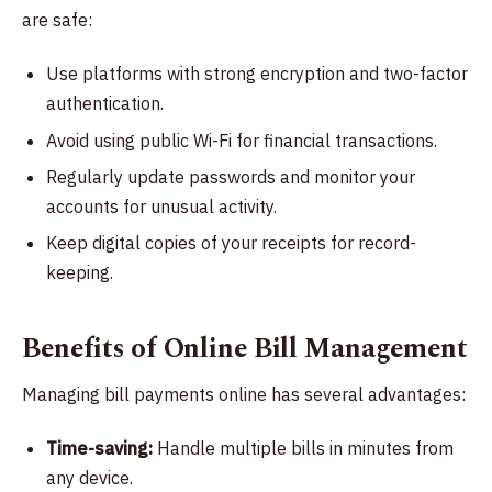
are safe:
Use platforms with strong encryption and two-factor
authentication.
Avoid using public Wi-Fi for financial transactions.
Regularly update passwords and monitor your
accounts for unusual activity.
Keep digital copies of your receipts for record-
keeping.
Benefits of Online Bill Management
Managing bill payments online has several advantages:
Time-saving:
Handle multiple bills in minutes from
any device.