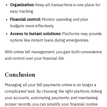
Organization:
Keep all transactions in one place for
easy tracking.
Financial control:
Monitor spending and plan
budgets more effectively.
Access to instant solutions:
Platforms may provide
options like instant loans during emergencies.
With online bill management, you gain both convenience
and control over your financial life.
Conclusion
Managing all your bill payments online is no longer a
complicated task. By choosing the right platform, linking
your accounts, automating payments, and maintaining
proper records, you can simplify your financial routine