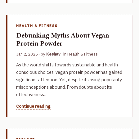
HEALTH & FITNESS
Debunking Myths About Vegan
Protein Powder
Jan 2, 2025
· by
Keshav
· in
Health & Fitness
As the world shifts towards sustainable and health-
conscious choices, vegan protein powder has gained
significant attention. Yet, despite its rising popularity,
misconceptions abound. From doubts about its
effectiveness…
Continue reading