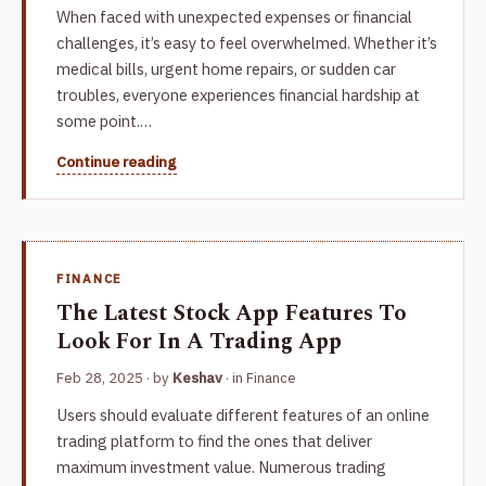
When faced with unexpected expenses or financial
challenges, it’s easy to feel overwhelmed. Whether it’s
medical bills, urgent home repairs, or sudden car
troubles, everyone experiences financial hardship at
some point.…
Continue reading
FINANCE
The Latest Stock App Features To
Look For In A Trading App
Feb 28, 2025
· by
Keshav
· in
Finance
Users should evaluate different features of an online
trading platform to find the ones that deliver
maximum investment value. Numerous trading