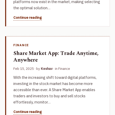
platforms now exist in the market, making selecting
the optimal solution…
Continue reading
FINANCE
Share Market App: Trade Anytime,
Anywhere
Feb 15, 2025
· by
Keshav
· in
Finance
With the increasing shift toward digital platforms,
investing in the stock market has become more
accessible than ever. A Share Market App enables
traders and investors to buy and sell stocks
effortlessly, monitor…
Continue reading