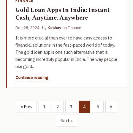
FINANCE
Gold Loan Apps In India: Instant
Cash, Anytime, Anywhere
Dec 28, 2024
· by
Keshav
· in
Finance
It is more crucial than ever to have easy access to
financial solutions in the fast-paced world of today.
The gold loan app is one such alternative that is
becoming incredibly popular in India. The way people
use gold…
Continue reading
« Prev
1
2
3
4
5
6
Next »