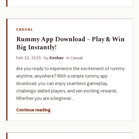
CASUAL
Rummy App Download – Play & Win
Big Instantly!
Feb 10, 2025
· by
Keshav
· in
Casual
Are you ready to experience the excitement of rummy
anytime, anywhere? With a simple rummy app
download, you can enjoy seamless gameplay,
challenge skilled players, and win exciting rewards.
Whether you are a beginner…
Continue reading