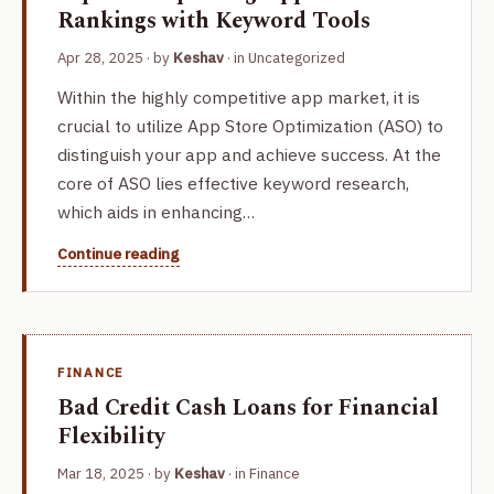
Rankings with Keyword Tools
Apr 28, 2025
· by
Keshav
· in
Uncategorized
Within the highly competitive app market, it is
crucial to utilize App Store Optimization (ASO) to
distinguish your app and achieve success. At the
core of ASO lies effective keyword research,
which aids in enhancing…
Continue reading
FINANCE
Bad Credit Cash Loans for Financial
Flexibility
Mar 18, 2025
· by
Keshav
· in
Finance