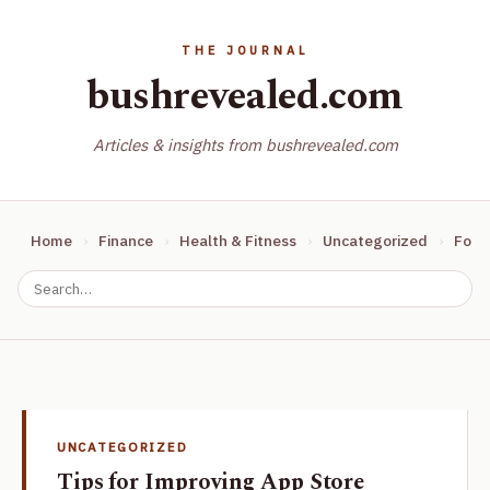
bushrevealed.com
Articles & insights from bushrevealed.com
Home
Finance
Health & Fitness
Uncategorized
Food
UNCATEGORIZED
Tips for Improving App Store