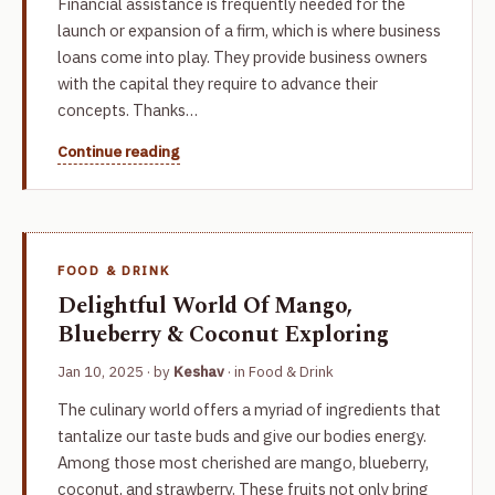
Financial assistance is frequently needed for the
launch or expansion of a firm, which is where business
loans come into play. They provide business owners
with the capital they require to advance their
concepts. Thanks…
Continue reading
FOOD & DRINK
Delightful World Of Mango,
Blueberry & Coconut Exploring
Jan 10, 2025
· by
Keshav
· in
Food & Drink
The culinary world offers a myriad of ingredients that
tantalize our taste buds and give our bodies energy.
Among those most cherished are mango, blueberry,
coconut, and strawberry. These fruits not only bring