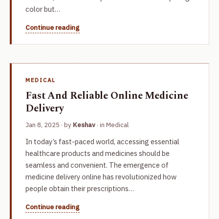
color but…
Continue reading
MEDICAL
Fast And Reliable Online Medicine
Delivery
Jan 8, 2025
· by
Keshav
· in
Medical
In today’s fast-paced world, accessing essential
healthcare products and medicines should be
seamless and convenient. The emergence of
medicine delivery online has revolutionized how
people obtain their prescriptions…
Continue reading