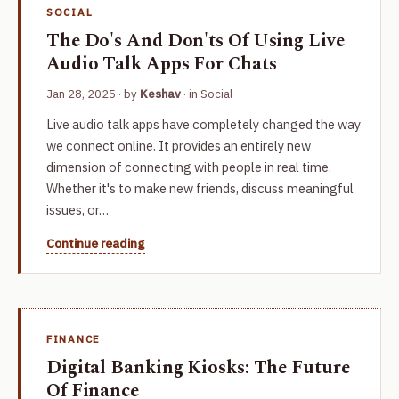
SOCIAL
The Do's And Don'ts Of Using Live
Audio Talk Apps For Chats
Jan 28, 2025
· by
Keshav
· in
Social
Live audio talk apps have completely changed the way
we connect online. It provides an entirely new
dimension of connecting with people in real time.
Whether it's to make new friends, discuss meaningful
issues, or…
Continue reading
FINANCE
Digital Banking Kiosks: The Future
Of Finance