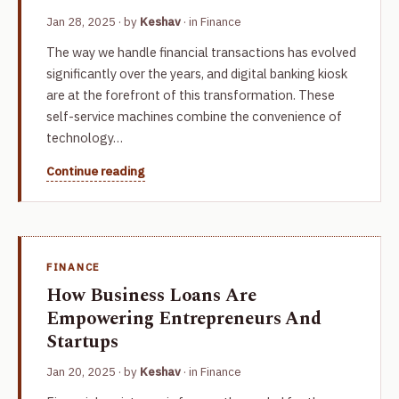
Jan 28, 2025
· by
Keshav
· in
Finance
The way we handle financial transactions has evolved
significantly over the years, and digital banking kiosk
are at the forefront of this transformation. These
self-service machines combine the convenience of
technology…
Continue reading
FINANCE
How Business Loans Are
Empowering Entrepreneurs And
Startups
Jan 20, 2025
· by
Keshav
· in
Finance