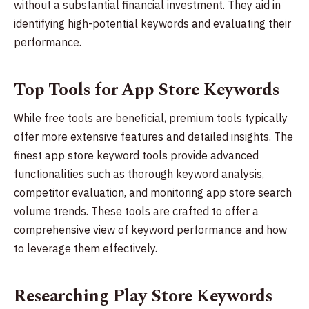
without a substantial financial investment. They aid in
identifying high-potential keywords and evaluating their
performance.
Top Tools for App Store Keywords
While free tools are beneficial, premium tools typically
offer more extensive features and detailed insights. The
finest app store keyword tools provide advanced
functionalities such as thorough keyword analysis,
competitor evaluation, and monitoring app store search
volume trends. These tools are crafted to offer a
comprehensive view of keyword performance and how
to leverage them effectively.
Researching Play Store Keywords