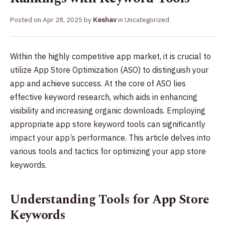
Posted on
Apr 28, 2025
by
Keshav
in
Uncategorized
Within the highly competitive app market, it is crucial to
utilize App Store Optimization (ASO) to distinguish your
app and achieve success. At the core of ASO lies
effective keyword research, which aids in enhancing
visibility and increasing organic downloads. Employing
appropriate app store keyword tools can significantly
impact your app’s performance. This article delves into
various tools and tactics for optimizing your app store
keywords.
Understanding Tools for App Store
Keywords