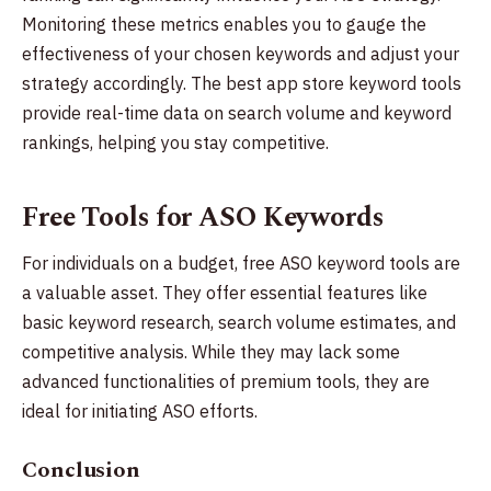
Monitoring these metrics enables you to gauge the
effectiveness of your chosen keywords and adjust your
strategy accordingly. The best app store keyword tools
provide real-time data on search volume and keyword
rankings, helping you stay competitive.
Free Tools for ASO Keywords
For individuals on a budget, free ASO keyword tools are
a valuable asset. They offer essential features like
basic keyword research, search volume estimates, and
competitive analysis. While they may lack some
advanced functionalities of premium tools, they are
ideal for initiating ASO efforts.
Conclusion