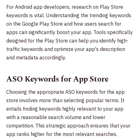
For Android app developers, research on Play Store
keywords is vital. Understanding the trending keywords
on the Google Play Store and how users search for
apps can significantly boost your app. Tools specifically
designed for the Play Store can help you identify high-
traffic keywords and optimize your app's description
and metadata accordingly.
ASO Keywords for App Store
Choosing the appropriate ASO keywords for the app
store involves more than selecting popular terms. It
entails finding keywords highly relevant to your app
with a reasonable search volume and lower
competition. This strategic approach ensures that your
app ranks higher for the most relevant searches.