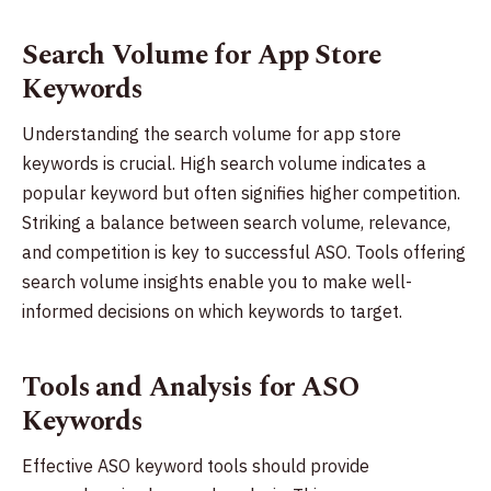
Search Volume for App Store
Keywords
Understanding the search volume for app store
keywords is crucial. High search volume indicates a
popular keyword but often signifies higher competition.
Striking a balance between search volume, relevance,
and competition is key to successful ASO. Tools offering
search volume insights enable you to make well-
informed decisions on which keywords to target.
Tools and Analysis for ASO
Keywords
Effective ASO keyword tools should provide