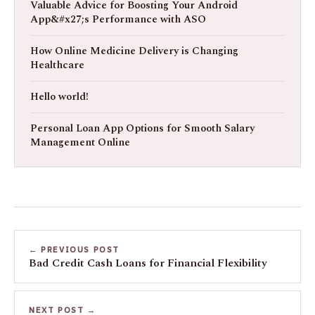
Valuable Advice for Boosting Your Android
App&#x27;s Performance with ASO
How Online Medicine Delivery is Changing
Healthcare
Hello world!
Personal Loan App Options for Smooth Salary
Management Online
← PREVIOUS POST
Bad Credit Cash Loans for Financial Flexibility
NEXT POST →