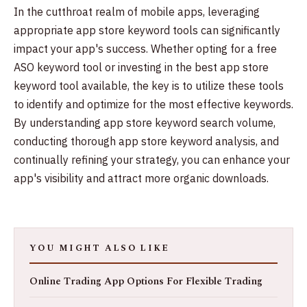
In the cutthroat realm of mobile apps, leveraging
appropriate app store keyword tools can significantly
impact your app's success. Whether opting for a free
ASO keyword tool or investing in the best app store
keyword tool available, the key is to utilize these tools
to identify and optimize for the most effective keywords.
By understanding app store keyword search volume,
conducting thorough app store keyword analysis, and
continually refining your strategy, you can enhance your
app's visibility and attract more organic downloads.
YOU MIGHT ALSO LIKE
Online Trading App Options For Flexible Trading