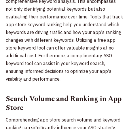
comprehensive keyword analysis. This encompasses
not only identifying potential keywords but also
evaluating their performance over time. Tools that track
app store keyword ranking help you understand which
keywords are driving traffic and how your app's ranking
changes with different keywords. Utilizing a free app
store keyword tool can offer valuable insights at no
additional cost. Furthermore, a complimentary ASO
keyword tool can assist in your keyword search,
ensuring informed decisions to optimize your app's
visibility and performance.
Search Volume and Ranking in App
Store
Comprehending app store search volume and keyword
ranking can significantly influence your ASO strategy.