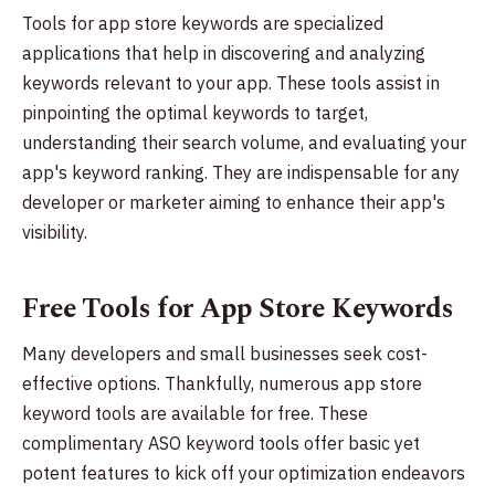
Tools for app store keywords are specialized
applications that help in discovering and analyzing
keywords relevant to your app. These tools assist in
pinpointing the optimal keywords to target,
understanding their search volume, and evaluating your
app's keyword ranking. They are indispensable for any
developer or marketer aiming to enhance their app's
visibility.
Free Tools for App Store Keywords
Many developers and small businesses seek cost-
effective options. Thankfully, numerous app store
keyword tools are available for free. These
complimentary ASO keyword tools offer basic yet
potent features to kick off your optimization endeavors