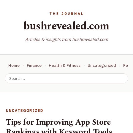
bushrevealed.com
Articles & insights from bushrevealed.com
Home
Finance
Health & Fitness
Uncategorized
Food
UNCATEGORIZED
Tips for Improving App Store
Rankings with Keyword Tools