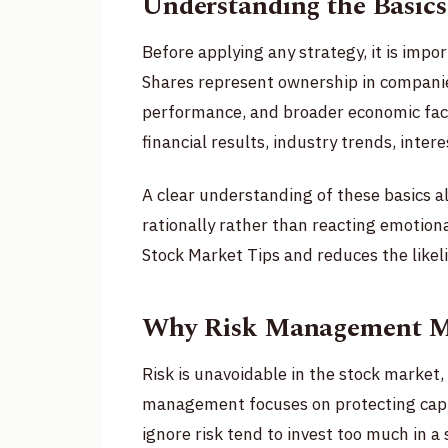
Understanding the Basics
Before applying any strategy, it is imp
Shares represent ownership in compani
performance, and broader economic fac
financial results, industry trends, inter
A clear understanding of these basics a
rationally rather than reacting emotion
Stock Market Tips and reduces the likeli
Why Risk Management Mat
Risk is unavoidable in the stock market,
management focuses on protecting capit
ignore risk tend to invest too much in a 