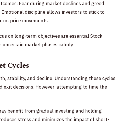
utcomes. Fear during market declines and greed
. Emotional discipline allows investors to stick to
-term price movements.
us on long-term objectives are essential Stock
e uncertain market phases calmly.
t Cycles
th, stability, and decline. Understanding these cycles
 exit decisions. However, attempting to time the
may benefit from gradual investing and holding
 reduces stress and minimizes the impact of short-