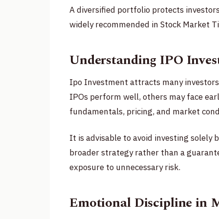
A diversified portfolio protects investo
widely recommended in Stock Market Tip
Understanding IPO Inves
Ipo Investment attracts many investors
IPOs perform well, others may face earl
fundamentals, pricing, and market condi
It is advisable to avoid investing solely
broader strategy rather than a guarant
exposure to unnecessary risk.
Emotional Discipline in 