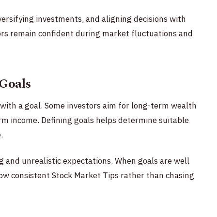
iversifying investments, and aligning decisions with
tors remain confident during market fluctuations and
 Goals
with a goal. Some investors aim for long-term wealth
erm income. Defining goals helps determine suitable
.
ng and unrealistic expectations. When goals are well
llow consistent Stock Market Tips rather than chasing