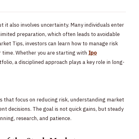
t it also involves uncertainty. Many individuals enter
imited preparation, which often leads to avoidable
arket Tips, investors can learn how to manage risk
r time. Whether you are starting with
Ipo
tfolio, a disciplined approach plays a key role in long-
ps that focus on reducing risk, understanding market
t decisions. The goal is not quick gains, but steady
nning, research, and patience.