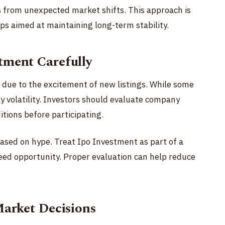
rs from unexpected market shifts. This approach is
s aimed at maintaining long-term stability.
tment Carefully
 due to the excitement of new listings. While some
y volatility. Investors should evaluate company
tions before participating.
 based on hype. Treat Ipo Investment as part of a
eed opportunity. Proper evaluation can help reduce
Market Decisions