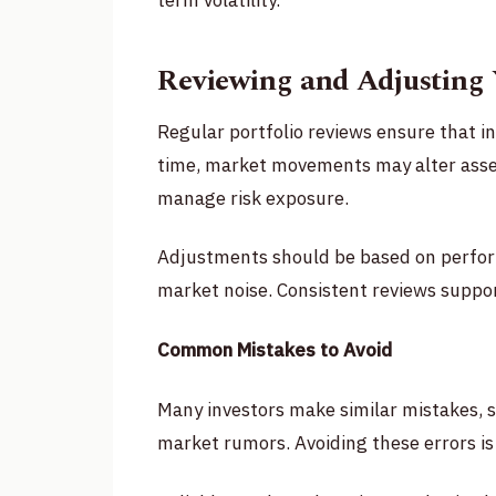
term volatility.
Reviewing and Adjusting 
Regular portfolio reviews ensure that i
time, market movements may alter asset
manage risk exposure.
Adjustments should be based on perfo
market noise. Consistent reviews suppor
Common Mistakes to Avoid
Many investors make similar mistakes, s
market rumors. Avoiding these errors is 