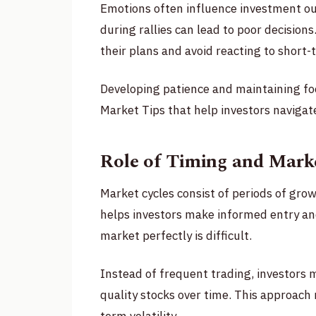
Emotions often influence investment o
during rallies can lead to poor decisions
their plans and avoid reacting to short
Developing patience and maintaining foc
Market Tips that help investors navigat
Role of Timing and Marke
Market cycles consist of periods of grow
helps investors make informed entry and
market perfectly is difficult.
Instead of frequent trading, investors 
quality stocks over time. This approach