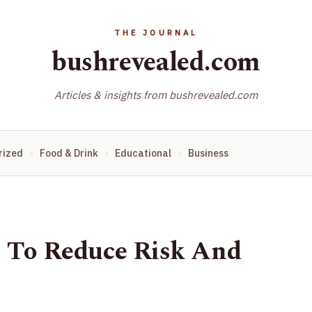
bushrevealed.com
Articles & insights from bushrevealed.com
rized
Food & Drink
Educational
Business
s To Reduce Risk And