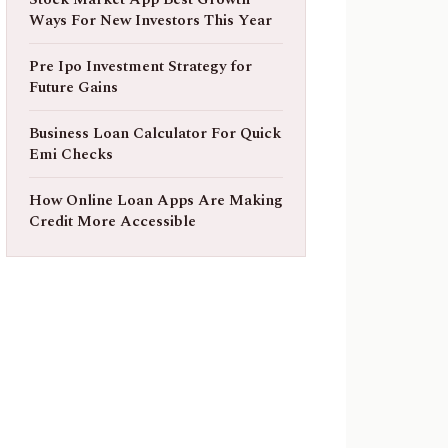
Ways For New Investors This Year
Pre Ipo Investment Strategy for
Future Gains
Business Loan Calculator For Quick
Emi Checks
How Online Loan Apps Are Making
Credit More Accessible