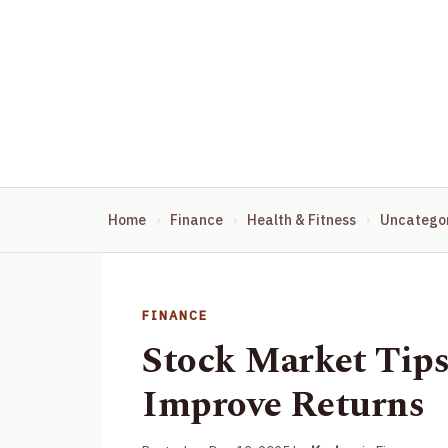
Home
Finance
Health & Fitness
Uncatego
FINANCE
Stock Market Tip
Improve Returns