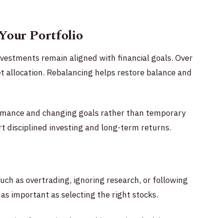
Your Portfolio
nvestments remain aligned with financial goals. Over
 allocation. Rebalancing helps restore balance and
rmance and changing goals rather than temporary
t disciplined investing and long-term returns.
uch as overtrading, ignoring research, or following
as important as selecting the right stocks.