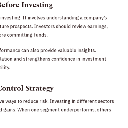
efore Investing
 investing. It involves understanding a company’s
uture prospects. Investors should review earnings,
fore committing funds.
formance can also provide valuable insights.
ation and strengthens confidence in investment
lity.
Control Strategy
ive ways to reduce risk. Investing in different sectors
and gains. When one segment underperforms, others