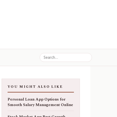
YOU MIGHT ALSO LIKE
Personal Loan App Options for
Smooth Salary Management Online
Stock Market App Best Growth