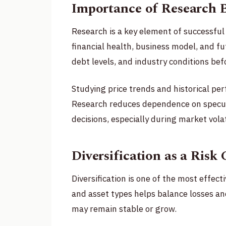
Importance of Research B
Research is a key element of successful
financial health, business model, and f
debt levels, and industry conditions be
Studying price trends and historical per
Research reduces dependence on specul
decisions, especially during market volati
Diversification as a Risk 
Diversification is one of the most effect
and asset types helps balance losses 
may remain stable or grow.