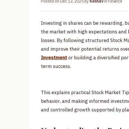
Posted on
Dec 13, 2025
by
Keshav
in
Finance
Investing in shares can be rewarding, bu
the market with high expectations and l
losses. By following structured Stock M
and improve their potential returns ove
Investment
or building a diversified por
term success.
This explains practical Stock Market Ti
behavior, and making informed investmen
and controlled growth supported by pla