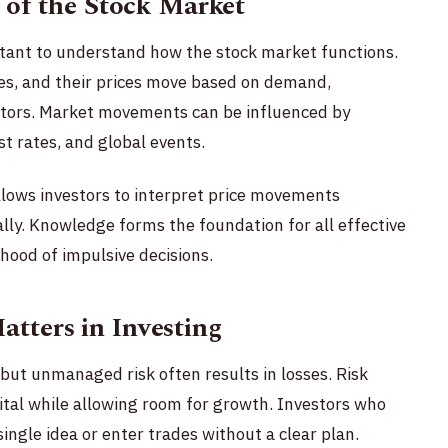
 of the Stock Market
ortant to understand how the stock market functions.
es, and their prices move based on demand,
tors. Market movements can be influenced by
est rates, and global events.
llows investors to interpret price movements
ally. Knowledge forms the foundation for all effective
hood of impulsive decisions.
ters in Investing
 but unmanaged risk often results in losses. Risk
al while allowing room for growth. Investors who
single idea or enter trades without a clear plan.