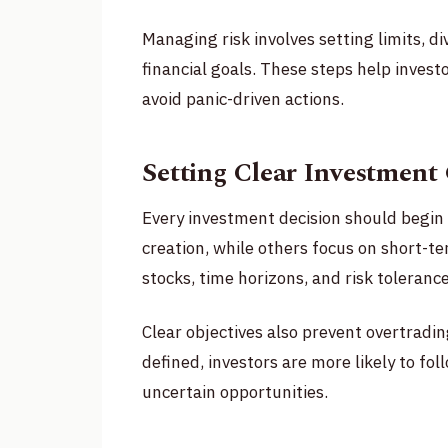
Managing risk involves setting limits, d
financial goals. These steps help inves
avoid panic-driven actions.
Setting Clear Investment
Every investment decision should begin 
creation, while others focus on short-t
stocks, time horizons, and risk tolerance
Clear objectives also prevent overtradi
defined, investors are more likely to fo
uncertain opportunities.