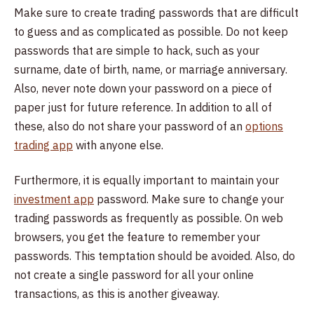
Make sure to create trading passwords that are difficult
to guess and as complicated as possible. Do not keep
passwords that are simple to hack, such as your
surname, date of birth, name, or marriage anniversary.
Also, never note down your password on a piece of
paper just for future reference. In addition to all of
these, also do not share your password of an
options
trading app
with anyone else.
Furthermore, it is equally important to maintain your
investment app
password. Make sure to change your
trading passwords as frequently as possible. On web
browsers, you get the feature to remember your
passwords. This temptation should be avoided. Also, do
not create a single password for all your online
transactions, as this is another giveaway.