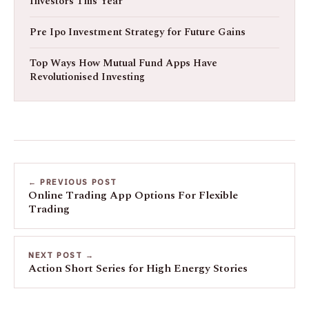
Investors This Year
Pre Ipo Investment Strategy for Future Gains
Top Ways How Mutual Fund Apps Have
Revolutionised Investing
← PREVIOUS POST
Online Trading App Options For Flexible
Trading
NEXT POST →
Action Short Series for High Energy Stories