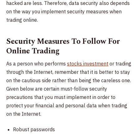
hacked are less. Therefore, data security also depends
on the way you implement security measures when
trading online.
Security Measures To Follow For
Online Trading
As a person who performs
stocks investment
or trading
through the Internet, remember that it is better to stay
on the cautious side rather than being the careless one.
Given below are certain must-follow security
precautions that you must implement in order to
protect your financial and personal data when trading
on the Internet.
Robust passwords