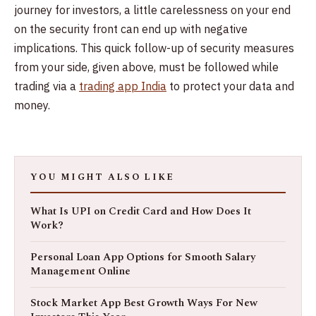
journey for investors, a little carelessness on your end
on the security front can end up with negative
implications. This quick follow-up of security measures
from your side, given above, must be followed while
trading via a
trading app India
to protect your data and
money.
YOU MIGHT ALSO LIKE
What Is UPI on Credit Card and How Does It
Work?
Personal Loan App Options for Smooth Salary
Management Online
Stock Market App Best Growth Ways For New