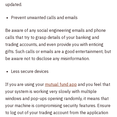
updated.
Prevent unwanted calls and emails
Be aware of any social engineering emails and phone
calls that try to grasp details of your banking and
trading accounts, and even provide you with enticing
gifts. Such calls or emails are a good entertainment, but
be aware not to disclose any misinformation.
Less secure devices
If you are using your
mutual fund app
and you feel that
your system is working very slowly with multiple
windows and pop-ups opening randomly, it means that
your machine is compromising security features. Ensure
to log out of your trading account from the application