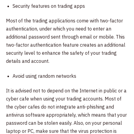
Security features on trading apps
Most of the trading applications come with two-factor
authentication, under which you need to enter an
additional password sent through email or mobile. This
two-factor authentication feature creates an additional
security level to enhance the safety of your trading
details and account.
Avoid using random networks
It is advised not to depend on the Internet in public or a
cyber cafe when using your trading accounts. Most of
the cyber cafes do not integrate anti-phishing and
antivirus software appropriately, which means that your
password can be stolen easily. Also, on your personal
laptop or PC, make sure that the virus protection is