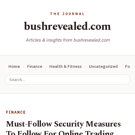
bushrevealed.com
Articles & insights from bushrevealed.com
Home
Finance
Health & Fitness
Uncategorized
Food
FINANCE
Must-Follow Security Measures
To Follow For Online Trading