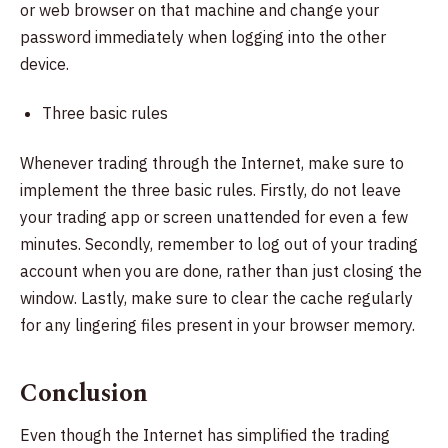
or web browser on that machine and change your
password immediately when logging into the other
device.
Three basic rules
Whenever trading through the Internet, make sure to
implement the three basic rules. Firstly, do not leave
your trading app or screen unattended for even a few
minutes. Secondly, remember to log out of your trading
account when you are done, rather than just closing the
window. Lastly, make sure to clear the cache regularly
for any lingering files present in your browser memory.
Conclusion
Even though the Internet has simplified the trading