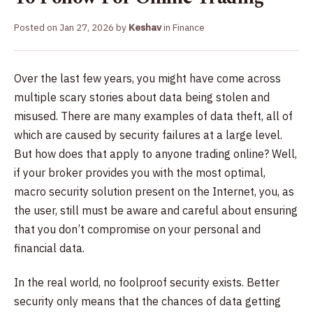
Posted on
Jan 27, 2026
by
Keshav
in
Finance
Over the last few years, you might have come across
multiple scary stories about data being stolen and
misused. There are many examples of data theft, all of
which are caused by security failures at a large level.
But how does that apply to anyone trading online? Well,
if your broker provides you with the most optimal,
macro security solution present on the Internet, you, as
the user, still must be aware and careful about ensuring
that you don’t compromise on your personal and
financial data.
In the real world, no foolproof security exists. Better
security only means that the chances of data getting